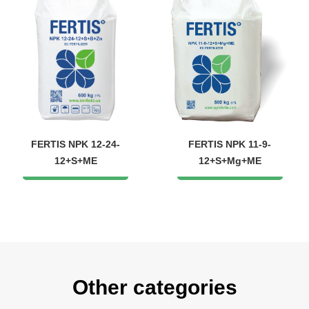
FERTIS NPK 12-24-
FERTIS NPK 11-9-
12+S+ME
12+S+Mg+ME
Other categories