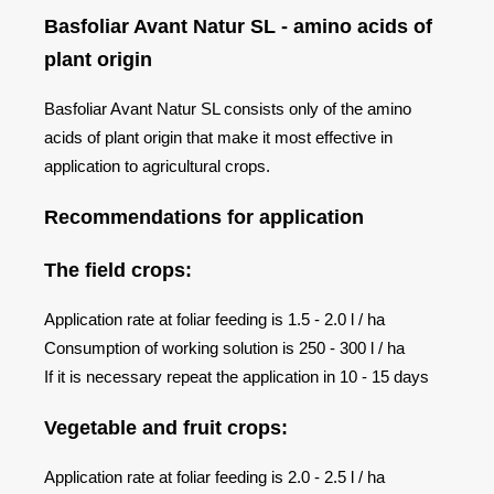
Basfoliar Avant Natur SL - amino acids of
plant origin
Basfoliar Avant Natur SL consists only of the amino
acids of plant origin that make it most effective in
application to agricultural crops.
Recommendations for application
The field crops:
Application rate at foliar feeding is 1.5 - 2.0 l / ha
Consumption of working solution is 250 - 300 l / ha
If it is necessary repeat the application in 10 - 15 days
Vegetable and fruit crops:
Application rate at foliar feeding is 2.0 - 2.5 l / ha