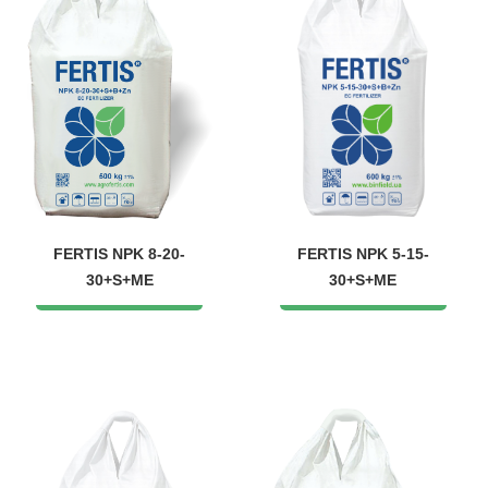
FERTIS NPK 8-20-
FERTIS NPK 5-15-
30+S+ME
30+S+ME