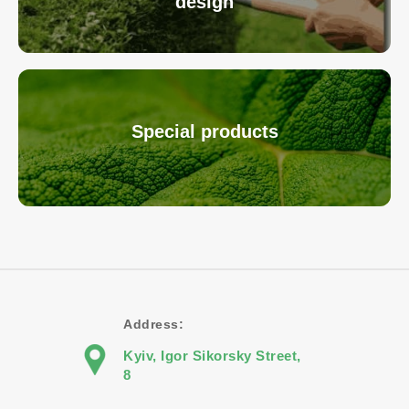
design
Special products
Address:
Kyiv, Igor Sikorsky Street,
8