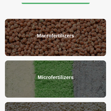
Macrofertilizers
Microfertilizers