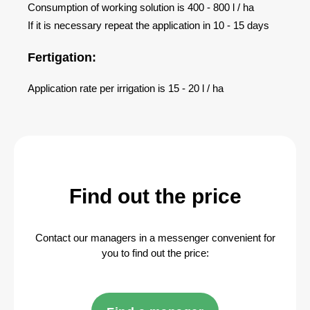
Consumption of working solution is 400 - 800 l / ha
If it is necessary repeat the application in 10 - 15 days
Fertigation:
Application rate per irrigation is 15 - 20 l / ha
Find out the price
Contact our managers in a messenger convenient for
you to find out the price: