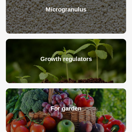
Microgranulus
Growth regulators
For garden