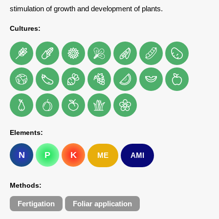
stimulation of growth and development of plants.
Cultures:
Elements:
N
P
K
ME
AMI
Methods:
Fertigation
Foliar application