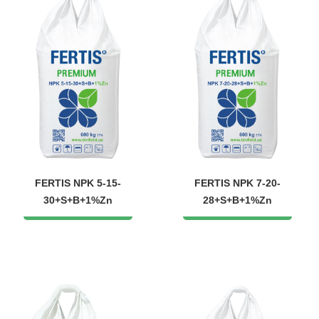
FERTIS NPK 5-15-
FERTIS NPK 7-20-
30+S+B+1%Zn
28+S+B+1%Zn