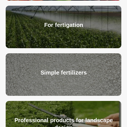
For fertigation
Simple fertilizers
Professional products for landscape