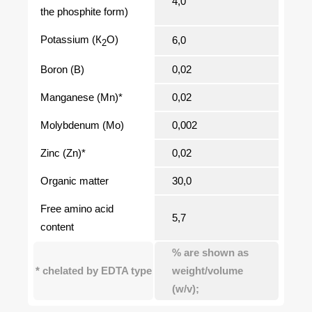
4,0
the phosphite form)
Potassium (К
O)
6,0
2
Boron (В)
0,02
Manganese (Мn)*
0,02
Molybdenum (Мо)
0,002
Zinc (Zn)*
0,02
Organic matter
30,0
Free amino acid
5,7
content
% are shown as
* chelated by EDTA type
weight/volume
(w/v);