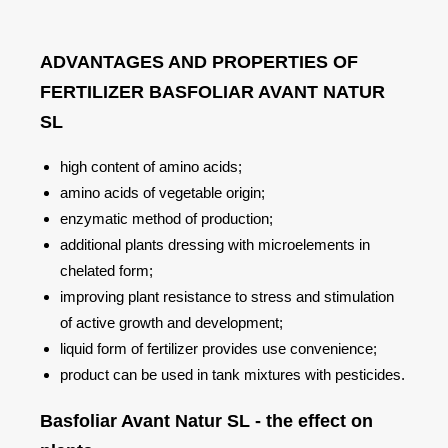
ADVANTAGES AND PROPERTIES OF
FERTILIZER BASFOLIAR AVANT NATUR
SL
high content of amino acids;
amino acids of vegetable origin;
enzymatic method of production;
additional plants dressing with microelements in
chelated form;
improving plant resistance to stress and stimulation
of active growth and development;
liquid form of fertilizer provides use convenience;
product can be used in tank mixtures with pesticides.
Basfoliar Avant Natur SL - the effect on