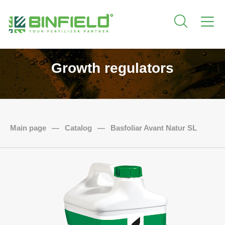
Growth regulators
Main page
—
Catalog
—
Basfoliar Avant Natur SL