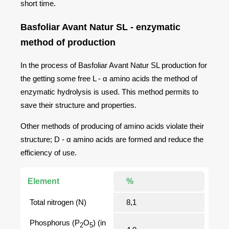
short time.
Basfoliar Avant Natur SL - enzymatic
method of production
In the process of Basfoliar Avant Natur SL production for
the getting some free L - α amino acids the method of
enzymatic hydrolysis is used. This method permits to
save their structure and properties.
Other methods of producing of amino acids violate their
structure; D - α amino acids are formed and reduce the
efficiency of use.
Element
%
Total nitrogen (N)
8,1
Phosphorus (Р
O
) (in
2
5