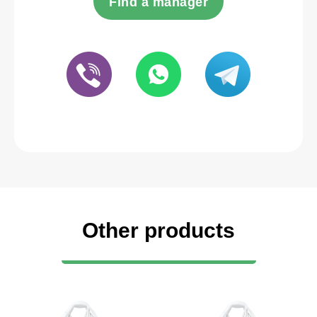
Find a manager
Other products