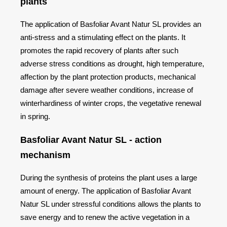
plants
The application of Basfoliar Avant Natur SL provides an
anti-stress and a stimulating effect on the plants. It
promotes the rapid recovery of plants after such
adverse stress conditions as drought, high temperature,
affection by the plant protection products, mechanical
damage after severe weather conditions, increase of
winterhardiness of winter crops, the vegetative renewal
in spring.
Basfoliar Avant Natur SL - action
mechanism
During the synthesis of proteins the plant uses a large
amount of energy. The application of Basfoliar Avant
Natur SL under stressful conditions allows the plants to
save energy and to renew the active vegetation in a