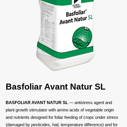
Basfoliar Avant Natur SL
BASFOLIAR AVANT NATUR SL
— antistress agent and
plant growth stimulator with amino acids of vegetable origin
and nutrients designed for foliar feeding of crops under stress
(damaged by pesticides, hail, temperature difference) and for