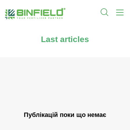
Last articles
Публікацій поки що немає