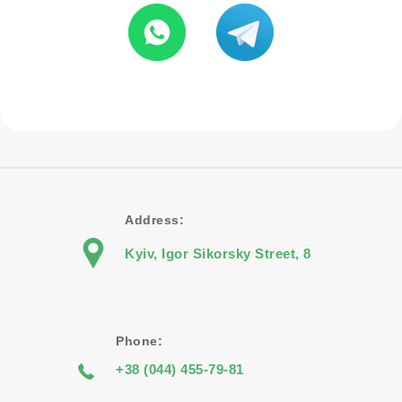
Address:
Kyiv, Igor Sikorsky Street, 8
Phone:
+38 (044) 455-79-81