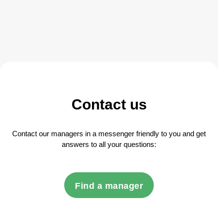
Contact us
Contact our managers in a messenger friendly to you and get
answers to all your questions:
Find a manager