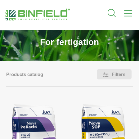
For fertigation
Products catalog
Filters