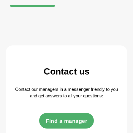
Contact us
Contact our managers in a messenger friendly to you
and get answers to all your questions:
Find a manager