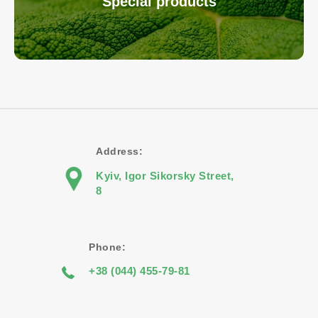
Special products
Address:
Kyiv, Igor Sikorsky Street,
8
Phone:
+38 (044) 455-79-81