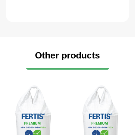
Other products