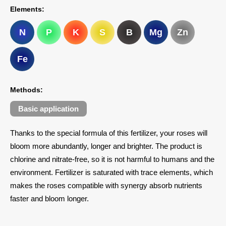
Elements:
N
P
K
S
B
Mg
Zn
Fe
Methods:
Basic application
Thanks to the special formula of this fertilizer, your roses will
bloom more abundantly, longer and brighter. The product is
chlorine and nitrate-free, so it is not harmful to humans and the
environment. Fertilizer is saturated with trace elements, which
makes the roses compatible with synergy absorb nutrients
faster and bloom longer.