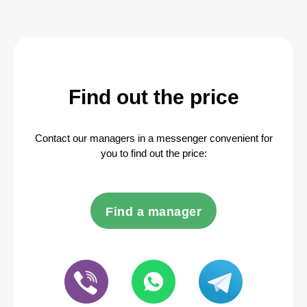
Find out the price
Contact our managers in a messenger convenient for
you to find out the price:
Find a manager