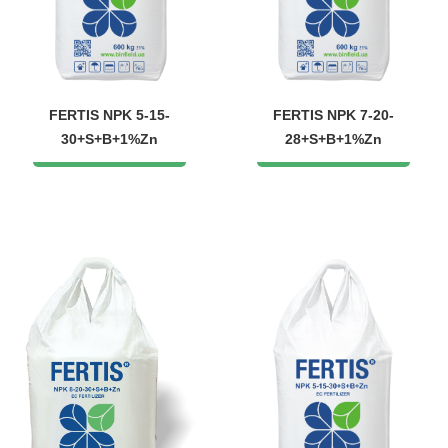
FERTIS NPK 5-15-
FERTIS NPK 7-20-
30+S+B+1%Zn
28+S+B+1%Zn