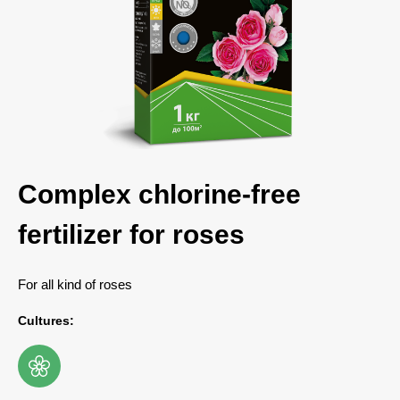
Complex chlorine-free
fertilizer for roses
For all kind of roses
Cultures: