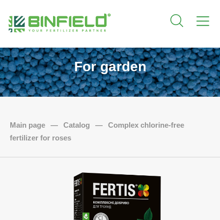
For garden
Main page
—
Catalog
—
Complex chlorine-free
fertilizer for roses