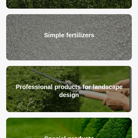
Simple fertilizers
Professional products for landscape
design