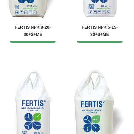
FERTIS NPK 8-20-
FERTIS NPK 5-15-
30+S+ME
30+S+ME