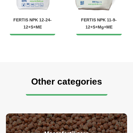
FERTIS NPK 12-24-
FERTIS NPK 11-9-
12+S+ME
12+S+Mg+ME
Other categories