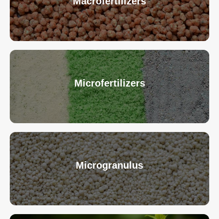
Macrofertilizers
Microfertilizers
Microgranulus