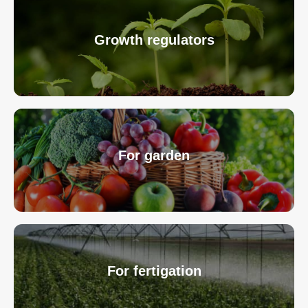
Growth regulators
For garden
For fertigation