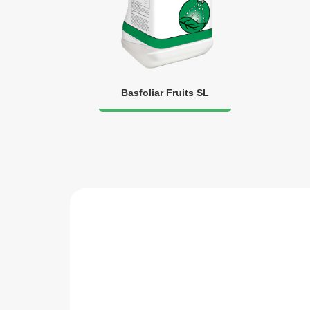
Basfoliar Fruits SL