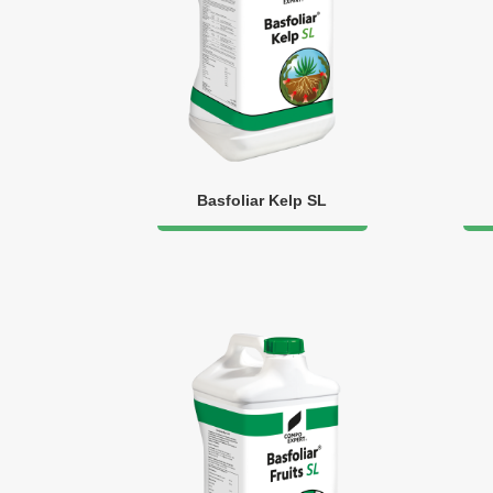
Basfoliar Kelp SL