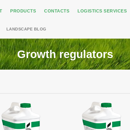
T
PRODUCTS
CONTACTS
LOGISTICS SERVICES
LANDSCAPE BLOG
Growth regulators