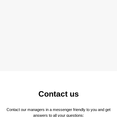
Contact us
Contact our managers in a messenger friendly to you and get
answers to all your questions: