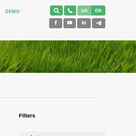
UA
EN
DEMO
Filters