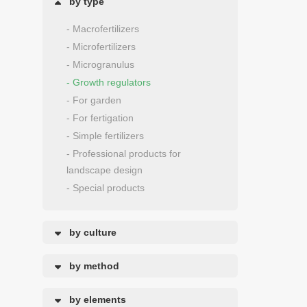
by type
- Macrofertilizers
- Microfertilizers
- Microgranulus
- Growth regulators
- For garden
- For fertigation
- Simple fertilizers
- Professional products for
landscape design
- Special products
by culture
by method
by elements