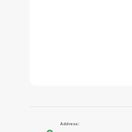
Address: