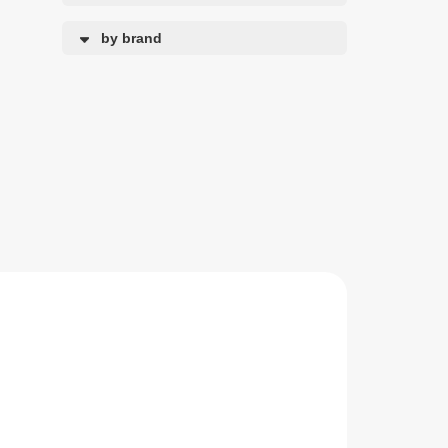
by brand