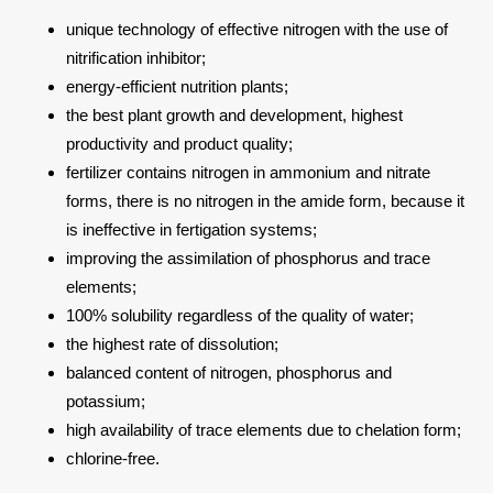
unique technology of effective nitrogen with the use of
nitrification inhibitor;
energy-efficient nutrition plants;
the best plant growth and development, highest
productivity and product quality;
fertilizer contains nitrogen in ammonium and nitrate
forms, there is no nitrogen in the amide form, because it
is ineffective in fertigation systems;
improving the assimilation of phosphorus and trace
elements;
100% solubility regardless of the quality of water;
the highest rate of dissolution;
balanced content of nitrogen, phosphorus and
potassium;
high availability of trace elements due to chelation form;
chlorine-free.