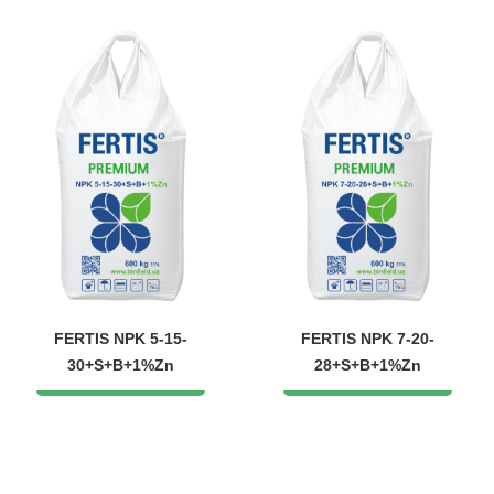
FERTIS NPK 5-15-
FERTIS NPK 7-20-
30+S+B+1%Zn
28+S+B+1%Zn