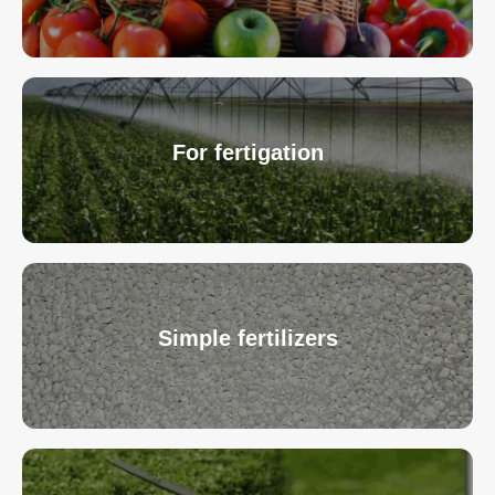
For fertigation
Simple fertilizers