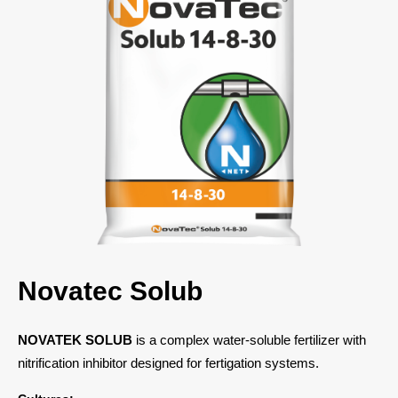
Novatec Solub
NOVATEK SOLUB
is a complex water-soluble fertilizer with
nitrification inhibitor designed for fertigation systems.