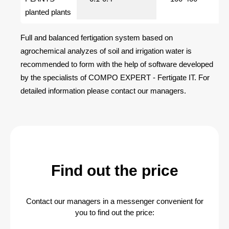
planted plants
Full and balanced fertigation system based on
agrochemical analyzes of soil and irrigation water is
recommended to form with the help of software developed
by the specialists of COMPO EXPERT - Fertigate IT. For
detailed information please contact our managers.
Find out the price
Contact our managers in a messenger convenient for
you to find out the price: