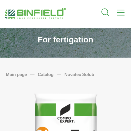
For fertigation
Main page
—
Catalog
—
Novatec Solub