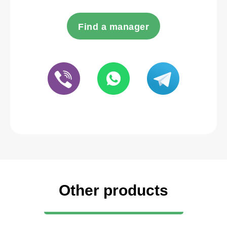
Find a manager
Other products