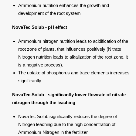
Ammonium nutrition enhances the growth and
development of the root system
NovaTec Solub - pH effect
Ammonium nitrogen nutrition leads to acidification of the
root zone of plants, that influences positively (Nitrate
Nitrogen nutrition leads to alkalization of the root zone, it
is a negative process).
The uptake of phosphorus and trace elements increases
significantly
NovaTec Solub - significantly lower flowrate of nitrate
nitrogen through the leaching
NovaTec Solub significantly reduces the degree of
Nitrogen leaching due to the high concentration of
Ammonium Nitrogen in the fertilizer