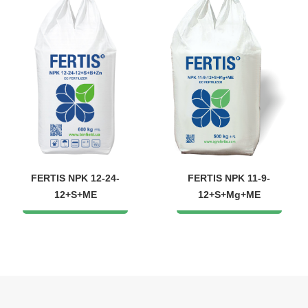
FERTIS NPK 12-24-
FERTIS NPK 11-9-
12+S+ME
12+S+Mg+ME