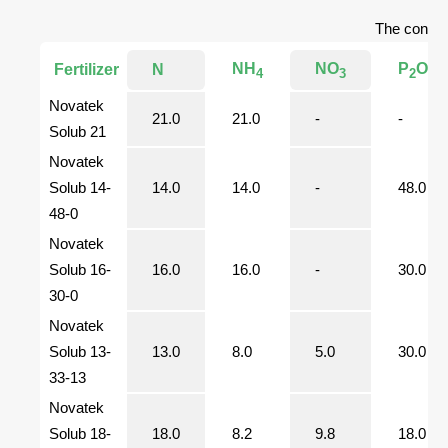
The content
NH
NO
P
O
Fertilizer
N
4
3
2
5
Novatek
21.0
21.0
-
-
Solub 21
Novatek
Solub 14-
14.0
14.0
-
48.0
48-0
Novatek
Solub 16-
16.0
16.0
-
30.0
30-0
Novatek
Solub 13-
13.0
8.0
5.0
30.0
33-13
Novatek
Solub 18-
18.0
8.2
9.8
18.0