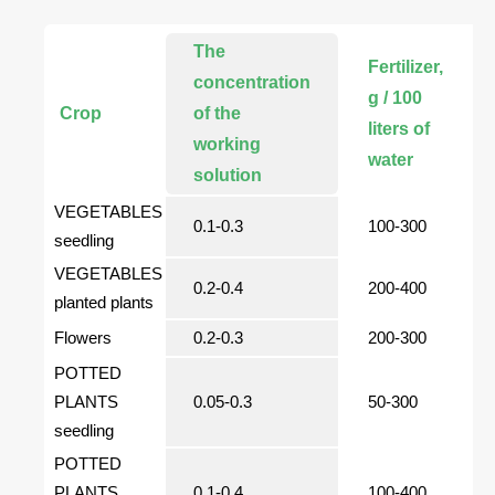
The
Fertilizer,
concentration
g / 100
Crop
of the
liters of
working
water
solution
VEGETABLES
0.1-0.3
100-300
seedling
VEGETABLES
0.2-0.4
200-400
planted plants
Flowers
0.2-0.3
200-300
POTTED
PLANTS
0.05-0.3
50-300
seedling
POTTED
PLANTS
0.1-0.4
100-400