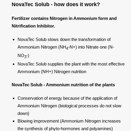
NovaTec Solub - how does it work?
Fertilizer contains Nitrogen in Ammonium form and
Nitrification Inhibitor.
NovaTec Solub slows down the transformation of
Ammonium Nitrogen (NH
-N+) into Nitrate one (N-
4
NO
-)
3
NovaTec Solub supplies the plant with the most effective
Ammonium (NH+) Nitrogen nutrition
NovaTec Solub - Ammonium nutrition of the plants
Conservation of energy because of the application of
Ammonium Nitrogen (biological processes do not slow
down)
Blowing improvement (Ammonium Nitrogen increases
the synthesis of phyto-hormones and polyamines)