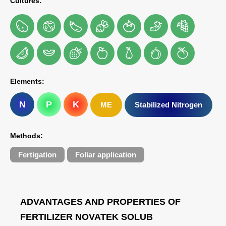
Cultures:
Elements:
N
P
K
ME
Stabilized Nitrogen
Methods:
Fertigation
Foliar application
ADVANTAGES AND PROPERTIES OF
FERTILIZER NOVATEK SOLUB