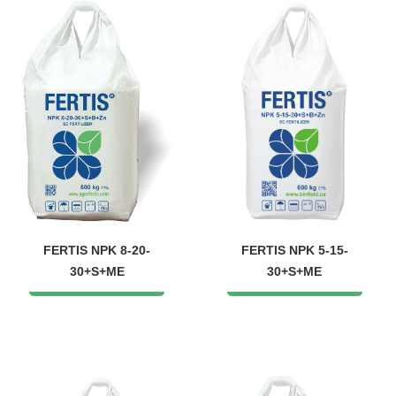
FERTIS NPK 8-20-
FERTIS NPK 5-15-
30+S+ME
30+S+ME