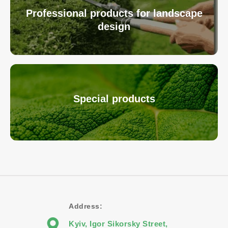
Professional products for landscape
design
Special products
Address:
Kyiv, Igor Sikorsky Street,