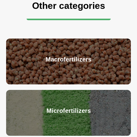
Other categories
Macrofertilizers
Microfertilizers