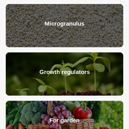
Microgranulus
Growth regulators
For garden