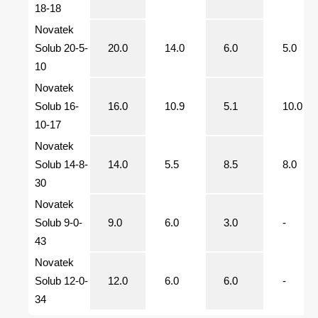
18-18
Novatek
Solub 20-5-
20.0
14.0
6.0
5.0
10
Novatek
Solub 16-
16.0
10.9
5.1
10.0
10-17
Novatek
Solub 14-8-
14.0
5.5
8.5
8.0
30
Novatek
Solub 9-0-
9.0
6.0
3.0
-
43
Novatek
Solub 12-0-
12.0
6.0
6.0
-
34