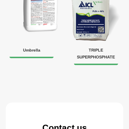
Umbrella
TRIPLE
SUPERPHOSPHATE
Contact us