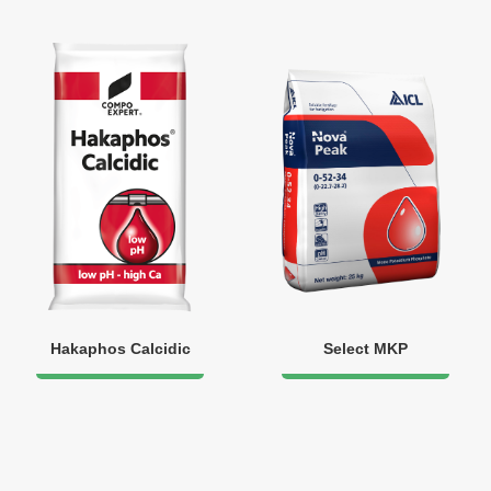
Hakaphos Calcidic
Select MKP