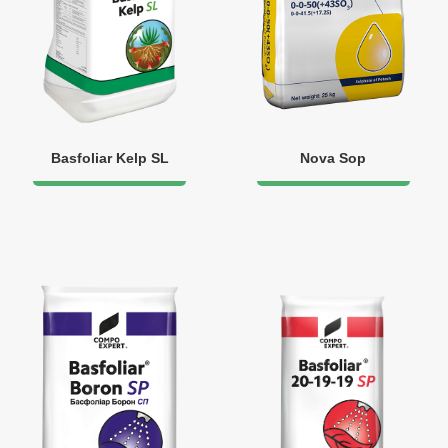
Basfoliar Kelp SL
Nova Sop