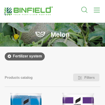
Melon
Fertilizer system
Products catalog
Filters