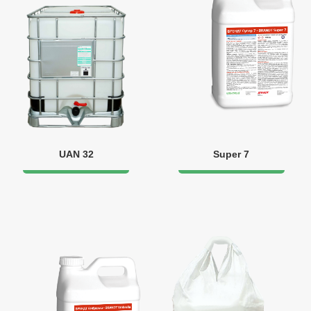
UAN 32
Super 7