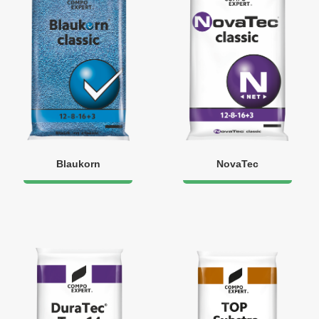
Blaukorn
NovaTec