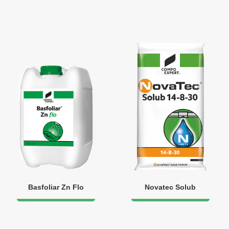
Basfoliar Zn Flo
Novatec Solub