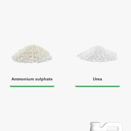
Ammonium sulphate
Urea