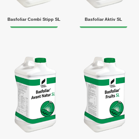
Basfoliar Combi Stipp SL
Basfoliar Aktiv SL