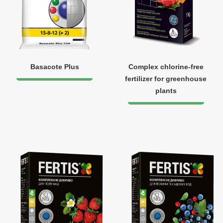
Basacote Plus
Complex chlorine-free
fertilizer for greenhouse
plants