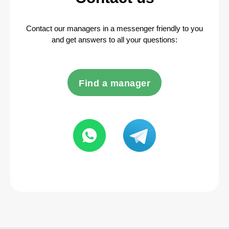
Contact our managers in a messenger friendly to you
and get answers to all your questions:
Find a manager