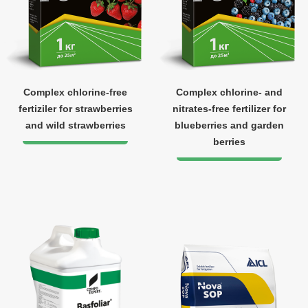
Complex chlorine-free
Complex chlorine- and
fertiziler for strawberries
nitrates-free fertilizer for
and wild strawberries
blueberries and garden
berries