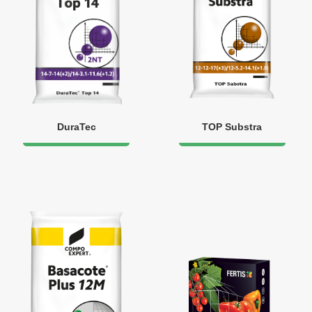
DuraTec
TOP Substra