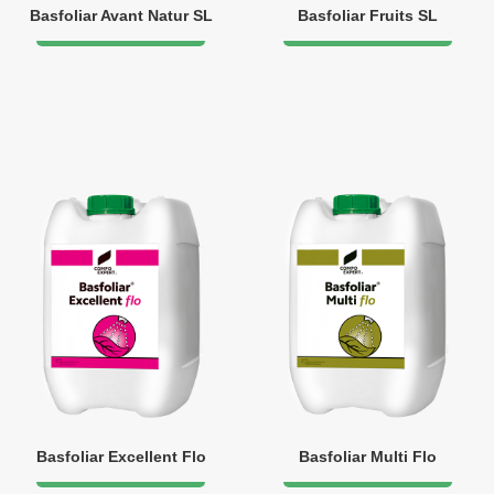
Basfoliar Avant Natur SL
Basfoliar Fruits SL
Basfoliar Excellent Flo
Basfoliar Multi Flo