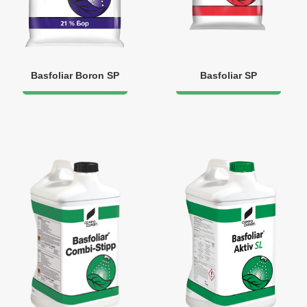
Basfoliar Boron SP
Basfoliar SP