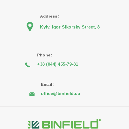
Address:
Kyiv, Igor Sikorsky Street, 8
Phone:
+38 (044) 455-79-81
Email:
office@binfield.ua