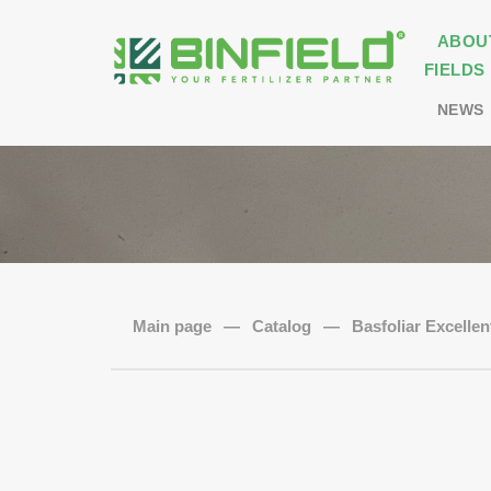
ABOU
FIELDS
NEWS
Main page
—
Catalog
—
Basfoliar Excellen