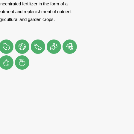
ncentrated fertilizer in the form of a
eatment and replenishment of nutrient
agricultural and garden crops.