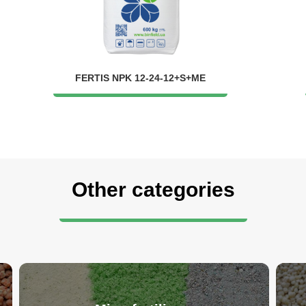
FERTIS NPK 12-24-12+S+ME
Other categories