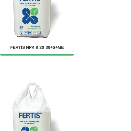
FERTIS NPK 8-20-30+S+ME