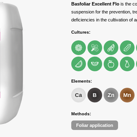
Basfoliar Excellent Flo
is the co
suspension for the prevention, tr
deficiencies in the cultivation of 
Cultures:
Elements:
Ca
B
Zn
Mn
Methods:
Foliar application