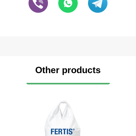
Other products