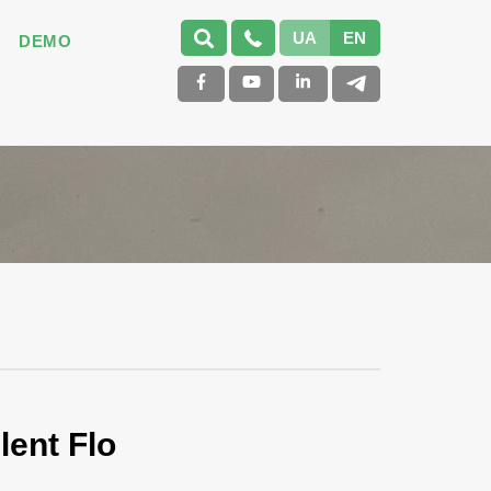
UA
EN
DEMO
lent Flo