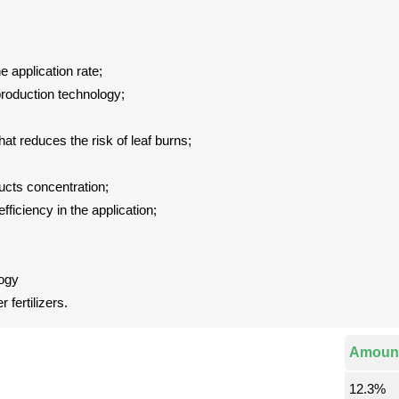
e application rate;
 production technology;
that reduces the risk of leaf burns;
ucts concentration;
iciency in the application;
ogy
fertilizers.
Amoun
12.3%