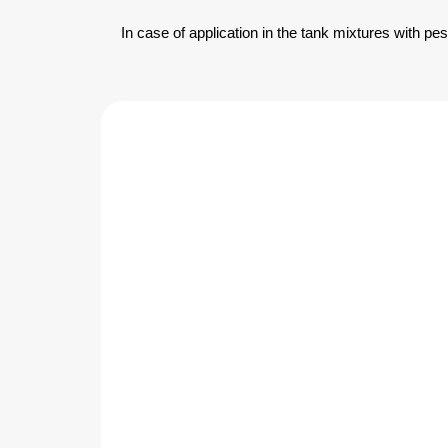
In case of application in the tank mixtures with pe