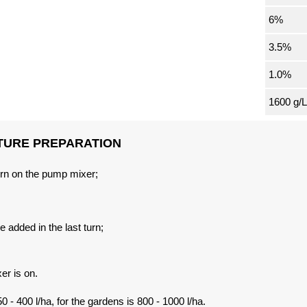
6%
3.5%
1.0%
1600 g/L
TURE PREPARATION
 turn on the pump mixer;
e added in the last turn;
er is on.
0 - 400 l/ha, for the gardens is 800 - 1000 l/ha.