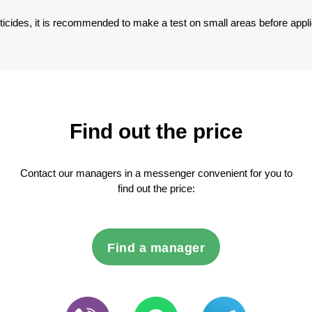
sticides, it is recommended to make a test on small areas before appli
Find out the price
Contact our managers in a messenger convenient for you to
find out the price:
Find a manager