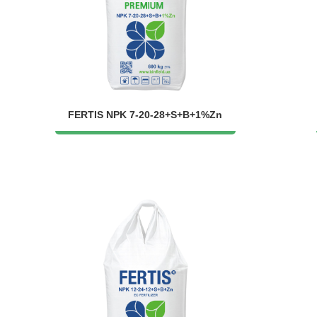
FERTIS NPK 7-20-28+S+B+1%Zn