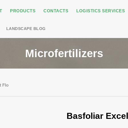
T
PRODUCTS
CONTACTS
LOGISTICS SERVICES
LANDSCAPE BLOG
Microfertilizers
t Flo
Basfoliar Excel