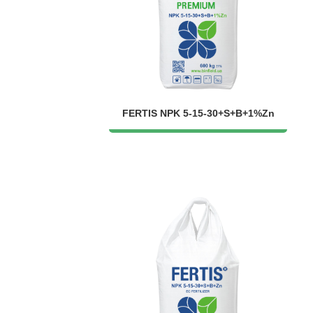
FERTIS NPK 5-15-30+S+B+1%Zn