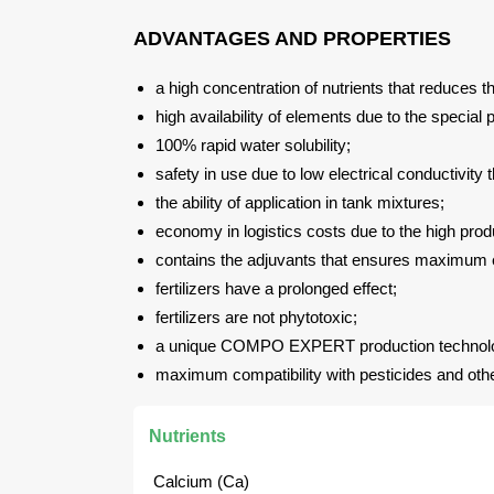
ADVANTAGES AND PROPERTIES
a high concentration of nutrients that reduces th
high availability of elements due to the special
100% rapid water solubility;
safety in use due to low electrical conductivity 
the ability of application in tank mixtures;
economy in logistics costs due to the high prod
contains the adjuvants that ensures maximum eff
fertilizers have a prolonged effect;
fertilizers are not phytotoxic;
a unique COMPO EXPERT production technol
maximum compatibility with pesticides and other 
Nutrients
Calcium (Ca)