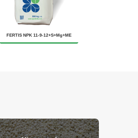
FERTIS NPK 11-9-12+S+Mg+ME