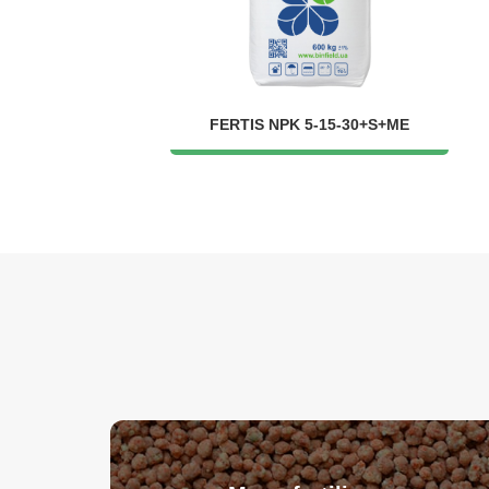
FERTIS NPK 5-15-30+S+ME