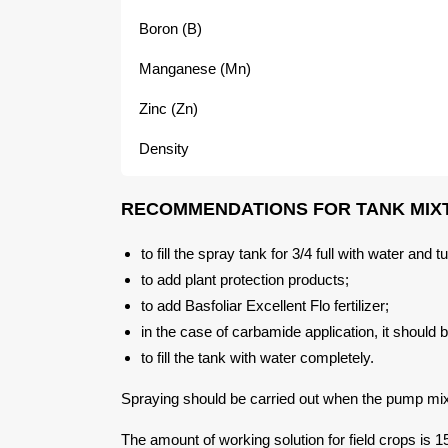
Boron (B)
Manganese (Mn)
Zinc (Zn)
Density
RECOMMENDATIONS FOR TANK MIX
to fill the spray tank for 3/4 full with water and
to add plant protection products;
to add Basfoliar Excellent Flo fertilizer;
in the case of carbamide application, it should b
to fill the tank with water completely.
Spraying should be carried out when the pump mix
The amount of working solution for field crops is 15