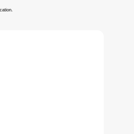
cation.