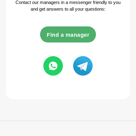
Contact our managers in a messenger friendly to you
and get answers to all your questions:
Find a manager