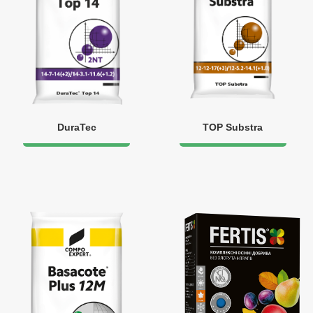
DuraTec
TOP Substra