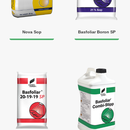
Nova Sop
Basfoliar Boron SP