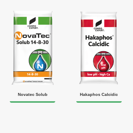
Novatec Solub
Hakaphos Calcidic