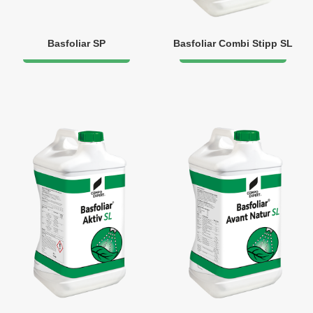
Basfoliar SP
Basfoliar Combi Stipp SL