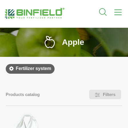
Apple
Fertilizer system
Products catalog
Filters