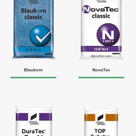
Blaukorn
NovaTec