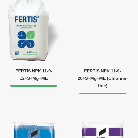
FERTIS NPK 11-9-
FERTIS NPK 11-9-
12+S+Mg+ME
20+S+Mg+ME (Chlorine-
free)