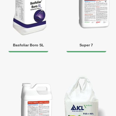
Basfoliar Boro SL
Super 7