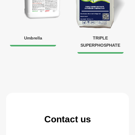
Umbrella
TRIPLE
SUPERPHOSPHATE
Contact us