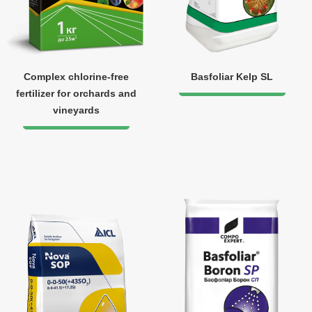
Complex chlorine-free
Basfoliar Kelp SL
fertilizer for orchards and
vineyards