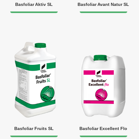
Basfoliar Aktiv SL
Basfoliar Avant Natur SL
Basfoliar Fruits SL
Basfoliar Excellent Flo