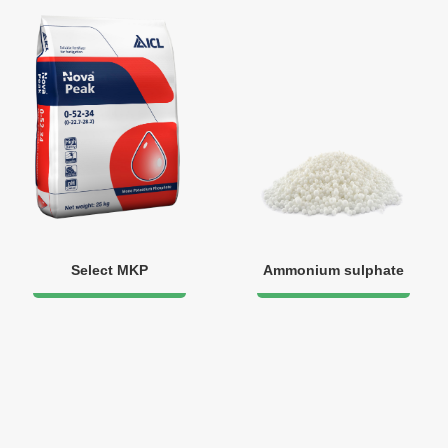
Select MKP
Ammonium sulphate