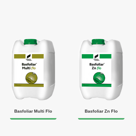
Basfoliar Multi Flo
Basfoliar Zn Flo