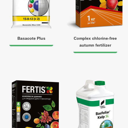
Basacote Plus
Complex chlorine-free
autumn fertilizer