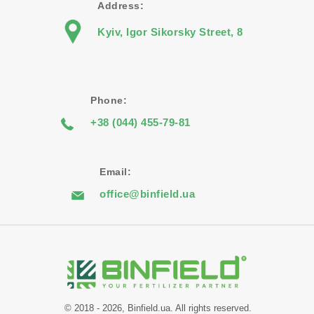
Address:
Kyiv, Igor Sikorsky Street, 8
Phone:
+38 (044) 455-79-81
Email:
office@binfield.ua
© 2018 - 2026, Binfield.ua. All rights reserved.