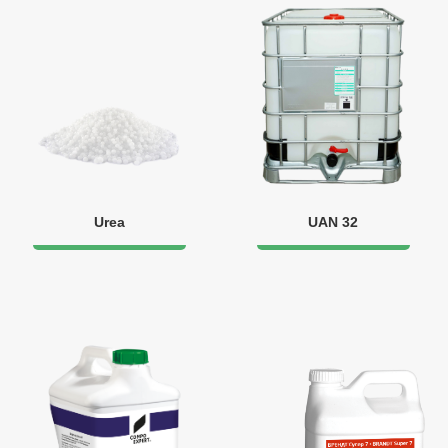
Urea
UAN 32