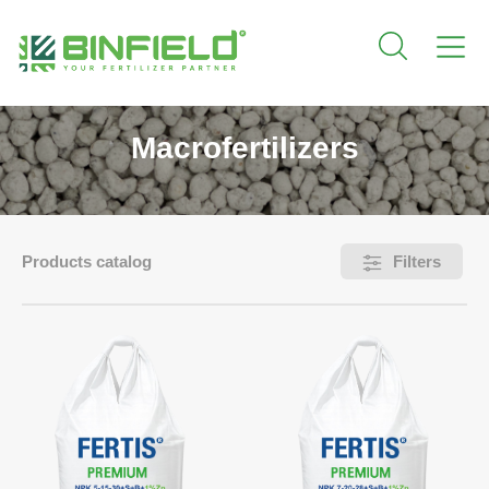
Macrofertilizers
Products catalog
Filters