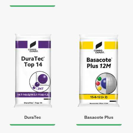
DuraTec
Basacote Plus