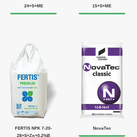
24+S+МЕ
15+S+ME
FERTIS NPK 7-20-
NovaTec
28+S+Zn+0.2%B