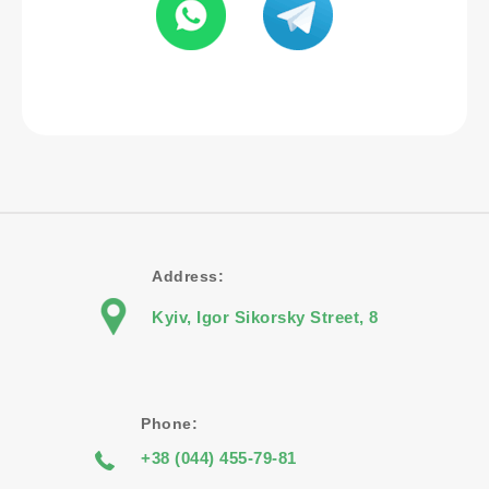
Address:
Kyiv, Igor Sikorsky Street, 8
Phone:
+38 (044) 455-79-81