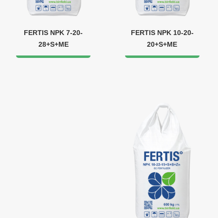
FERTIS NPK 7-20-
FERTIS NPK 10-20-
28+S+ME
20+S+ME