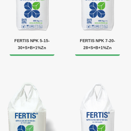
FERTIS NPK 5-15-
FERTIS NPK 7-20-
30+S+B+1%Zn
28+S+B+1%Zn