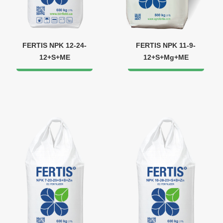
FERTIS NPK 12-24-
FERTIS NPK 11-9-
12+S+ME
12+S+Mg+ME