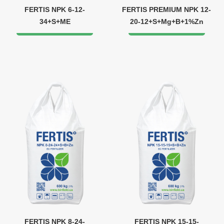
FERTIS NPK 6-12-
FERTIS PREMIUM NPK 12-
34+S+ME
20-12+S+Mg+B+1%Zn
FERTIS NPK 8-24-
FERTIS NPK 15-15-