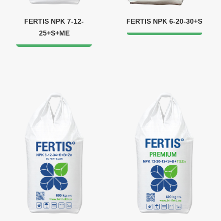
FERTIS NPK 7-12-
FERTIS NPK 6-20-30+S
25+S+ME