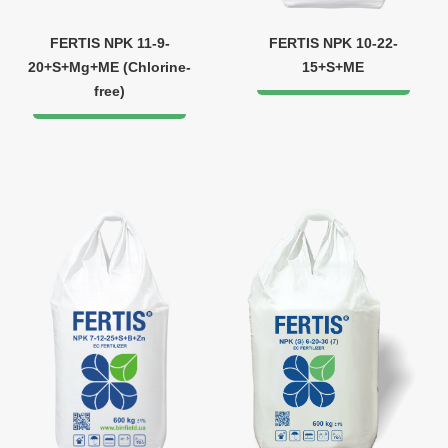
FERTIS NPK 11-9-
FERTIS NPK 10-22-
20+S+Mg+ME (Chlorine-
15+S+ME
free)