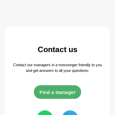
Contact us
Contact our managers in a messenger friendly to you
and get answers to all your questions:
Find a manager