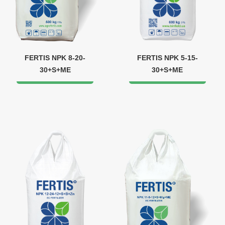
FERTIS NPK 8-20-
FERTIS NPK 5-15-
30+S+ME
30+S+ME