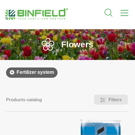
Flowers
Fertilizer system
Products catalog
Filters