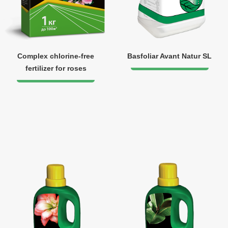
Complex chlorine-free
Basfoliar Avant Natur SL
fertilizer for roses