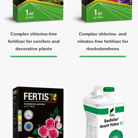
Complex chlorine-free
Complex chlorine- and
fertilizer for conifers and
nitrates-free fertilizer for
decorative plants
rhododendrons