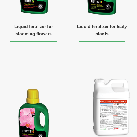
Liquid fertilizer for
Liquid fertilizer for leafy
blooming flowers
plants