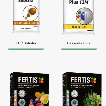
TOP Substra
Basacote Plus