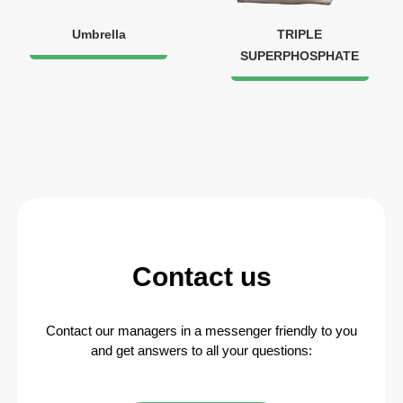
Umbrella
TRIPLE
SUPERPHOSPHATE
Contact us
Contact our managers in a messenger friendly to you
and get answers to all your questions: