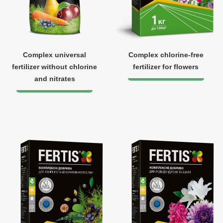
Complex universal
Complex chlorine-free
fertilizer without chlorine
fertilizer for flowers
and nitrates