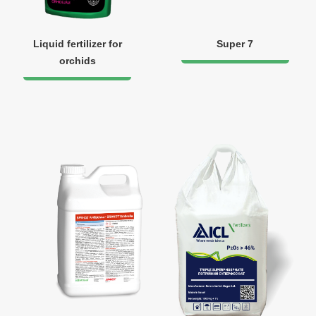
Liquid fertilizer for
Super 7
orchids