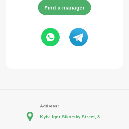
Find a manager
Address:
Kyiv, Igor Sikorsky Street, 8