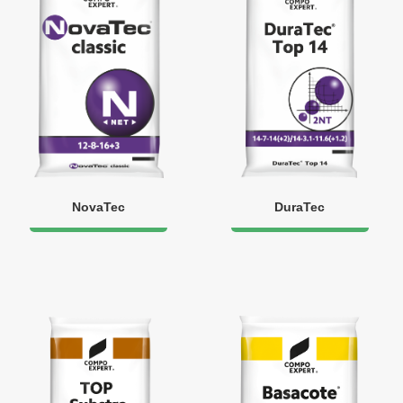
NovaTec
DuraTec