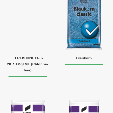
FERTIS NPK 11-9-
Blaukorn
20+S+Mg+ME (Chlorine-
free)