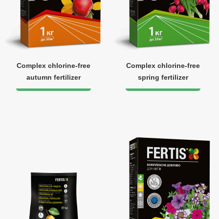
Complex chlorine-free
Complex chlorine-free
autumn fertilizer
spring fertilizer