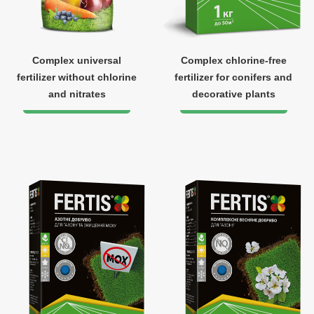
Complex universal
Complex chlorine-free
fertilizer without chlorine
fertilizer for conifers and
and nitrates
decorative plants