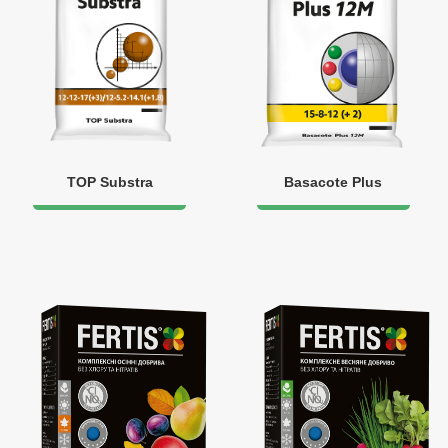
TOP Substra
Basacote Plus