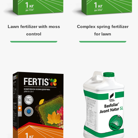
Lawn fertilizer with moss
Complex spring fertilizer
control
for lawn