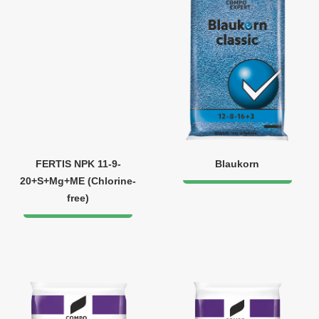
FERTIS NPK 11-9-
Blaukorn
20+S+Mg+ME (Chlorine-
free)