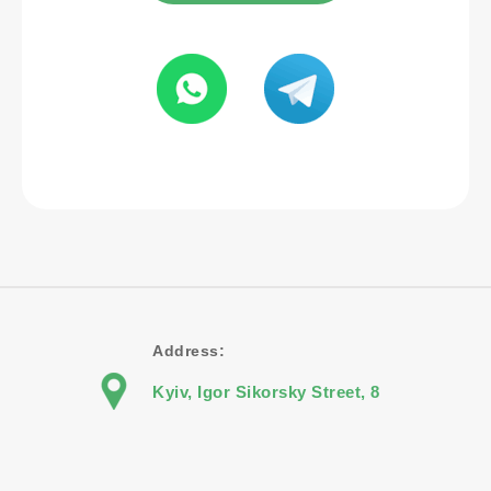
Address:
Kyiv, Igor Sikorsky Street, 8