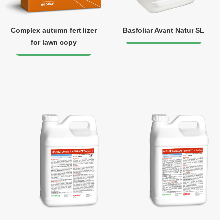
Complex autumn fertilizer
Basfoliar Avant Natur SL
for lawn copy