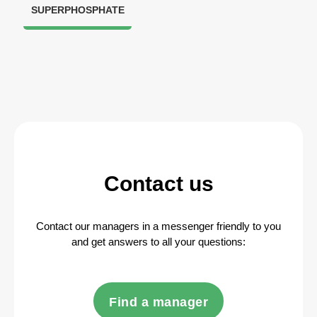
SUPERPHOSPHATE
Contact us
Contact our managers in a messenger friendly to you
and get answers to all your questions:
Find a manager