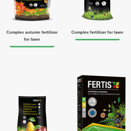
Complex autumn fertilizer
Complex fertilizer for lawn
for lawn