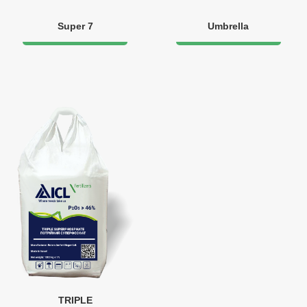
Super 7
Umbrella
TRIPLE