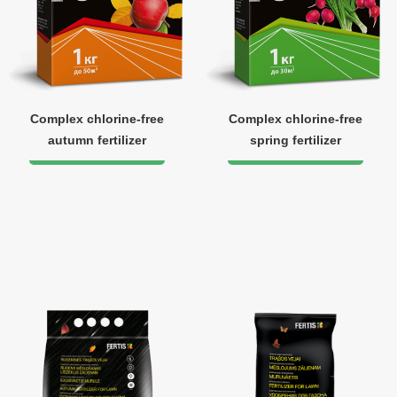
Complex chlorine-free
Complex chlorine-free
autumn fertilizer
spring fertilizer