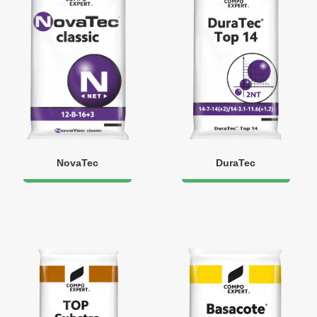
NovaTec
DuraTec