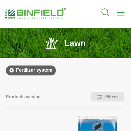
Lawn
Fertilizer system
Products catalog
Filters