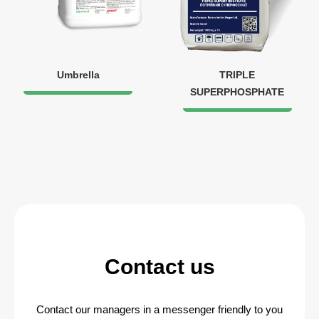
Umbrella
TRIPLE
SUPERPHOSPHATE
Contact us
Contact our managers in a messenger friendly to you