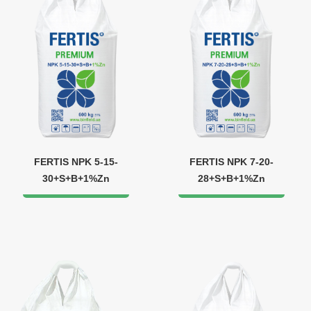
FERTIS NPK 5-15-
FERTIS NPK 7-20-
30+S+B+1%Zn
28+S+B+1%Zn