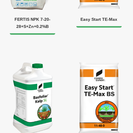
FERTIS NPK 7-20-
Easy Start TE-Max
28+S+Zn+0.2%B