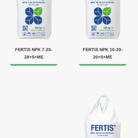
FERTIS NPK 7-20-
FERTIS NPK 10-20-
28+S+ME
20+S+ME