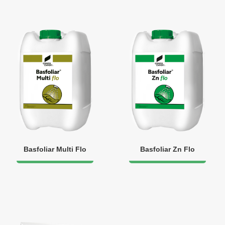
Basfoliar Multi Flo
Basfoliar Zn Flo