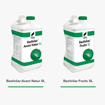
Basfoliar Avant Natur SL
Basfoliar Fruits SL