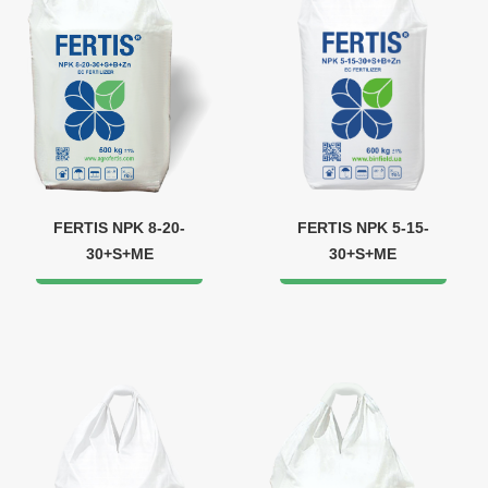
FERTIS NPK 8-20-
FERTIS NPK 5-15-
30+S+ME
30+S+ME