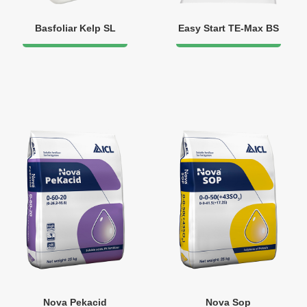
Basfoliar Kelp SL
Easy Start TE-Max BS
Nova Pekacid
Nova Sop