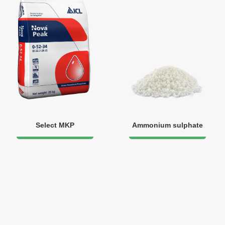
Select MKP
Ammonium sulphate