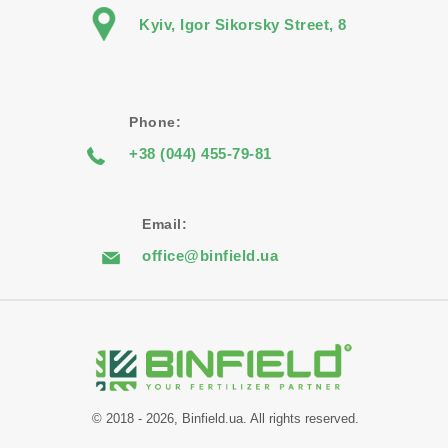
Kyiv, Igor Sikorsky Street, 8
Phone:
+38 (044) 455-79-81
Email:
office@binfield.ua
© 2018 - 2026, Binfield.ua. All rights reserved.