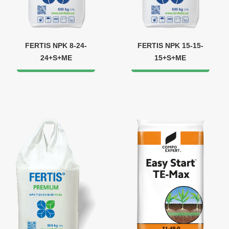
FERTIS NPK 8-24-
FERTIS NPK 15-15-
24+S+МЕ
15+S+ME