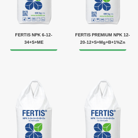
FERTIS NPK 6-12-
FERTIS PREMIUM NPK 12-
34+S+ME
20-12+S+Mg+B+1%Zn