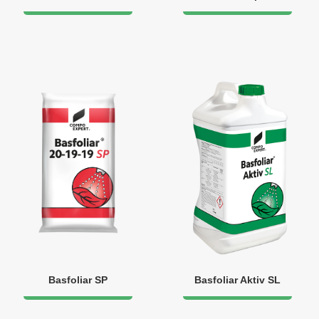
Basfoliar SP
Basfoliar Aktiv SL