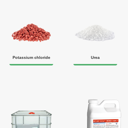
Potassium chloride
Urea