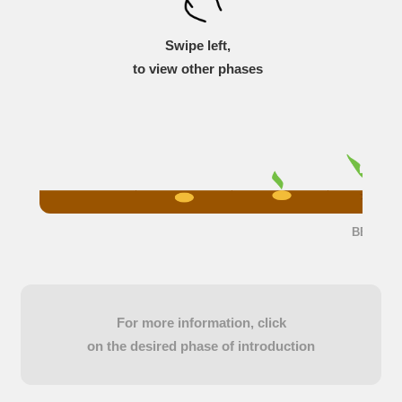
Swipe left,
to view other phases
BBCH 23
For more information, click
on the desired phase of introduction