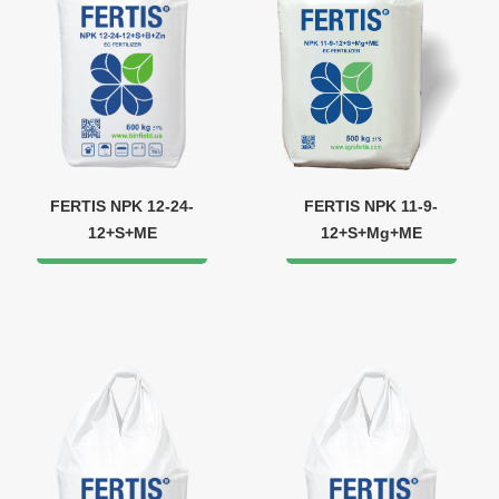
FERTIS NPK 12-24-
FERTIS NPK 11-9-
12+S+ME
12+S+Mg+ME