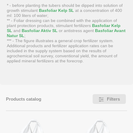
* - before planting the tubers should be dipped into solution of
growth stimulant
Basfoliar Kelp SL
at a concentration of 400
ml: 100 liters of water;
** - Foliar dressing can be combined with the application of
plant protection products, stimulant fertilizers
Basfoliar Kelp
SL
and
Basfoliar Aktiv SL
or antistress agent
Basfoliar Avant
Natur SL
;
*** - The figure illustrates a general crop fertilizer system.
Additional products and fertilizer application rates can be
included in the supply system based on the results of
agrochemical soil survey, conventional yield, the amount of
applied mineral fertilizers at the forecrop.
Products catalog
Filters