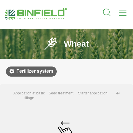
Wheat
Fertilizer system
Application at basic
Seed treatment
Starter application
4-6 leaves
tillage