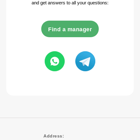
and get answers to all your questions:
Find a manager
Address: