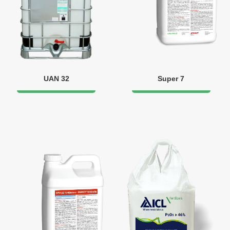
UAN 32
Super 7