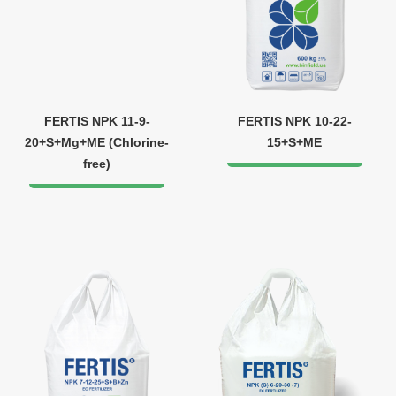
FERTIS NPK 11-9-
FERTIS NPK 10-22-
20+S+Mg+ME (Chlorine-
15+S+ME
free)