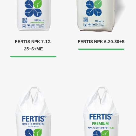
FERTIS NPK 7-12-
FERTIS NPK 6-20-30+S
25+S+ME