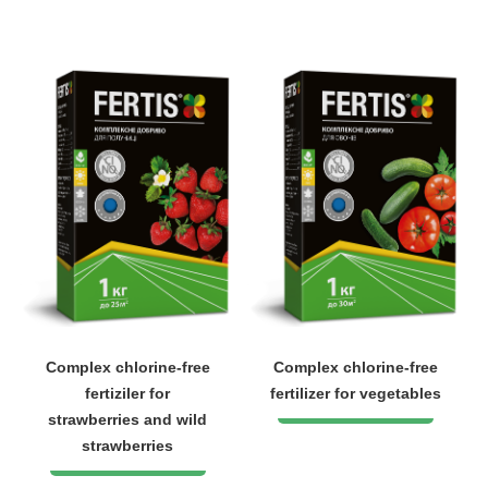
Complex chlorine-free
Complex chlorine-free
fertiziler for
fertilizer for vegetables
strawberries and wild
strawberries