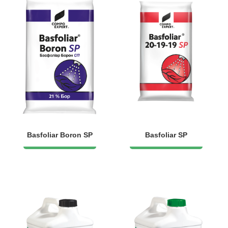
Basfoliar Boron SP
Basfoliar SP