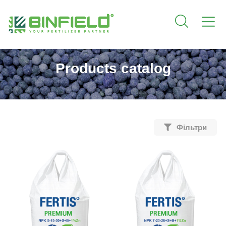
Products catalog
Фільтри