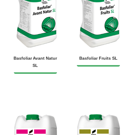
Basfoliar Avant Natur
Basfoliar Fruits SL
SL