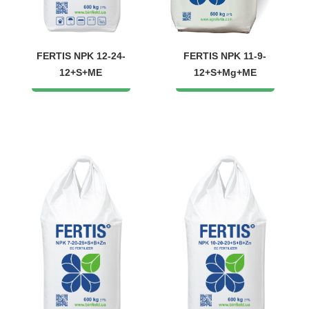
FERTIS NPK 12-24-
FERTIS NPK 11-9-
12+S+ME
12+S+Mg+ME