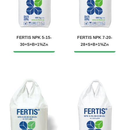
FERTIS NPK 5-15-
FERTIS NPK 7-20-
30+S+B+1%Zn
28+S+B+1%Zn