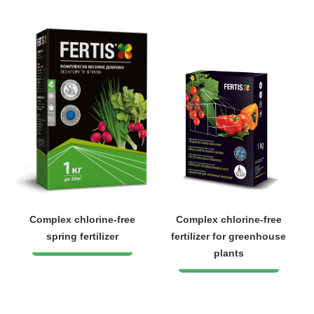
Complex chlorine-free
Complex chlorine-free
spring fertilizer
fertilizer for greenhouse
plants