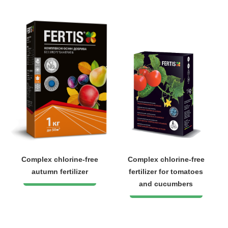
Complex chlorine-free
Complex chlorine-free
autumn fertilizer
fertilizer for tomatoes
and cucumbers