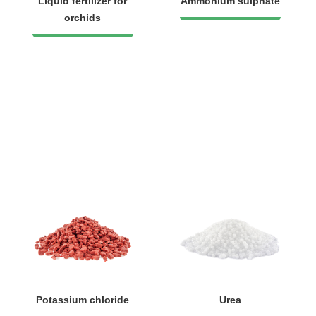
Liquid fertilizer for
Ammonium sulphate
orchids
Potassium chloride
Urea