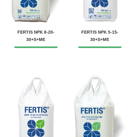
FERTIS NPK 8-20-
FERTIS NPK 5-15-
30+S+ME
30+S+ME