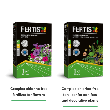
Complex chlorine-free
Complex chlorine-free
fertilizer for flowers
fertilizer for conifers
and decorative plants