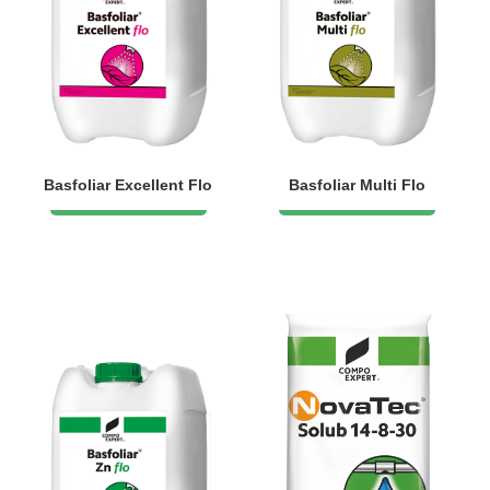
Basfoliar Excellent Flo
Basfoliar Multi Flo