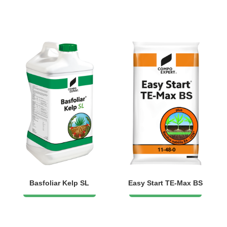
Basfoliar Kelp SL
Easy Start TE-Max BS