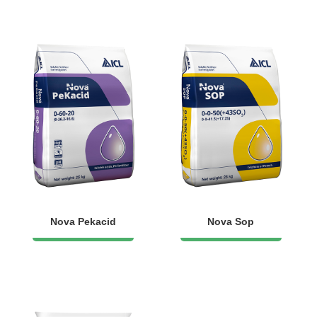
Nova Pekacid
Nova Sop