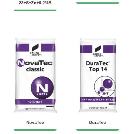
28+S+Zn+0.2%B
NovaTec
DuraTec