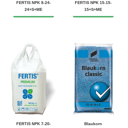
FERTIS NPK 8-24-
FERTIS NPK 15-15-
24+S+МЕ
15+S+ME
FERTIS NPK 7-20-
Blaukorn