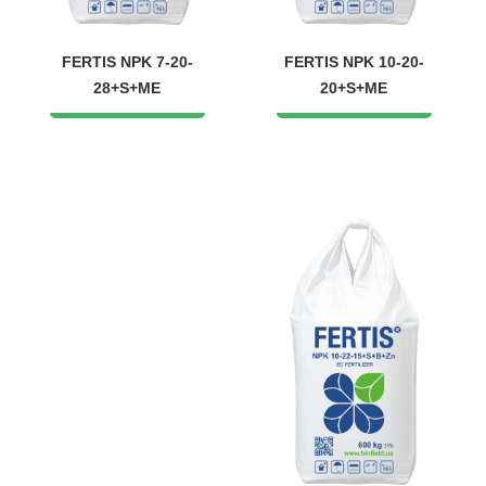
FERTIS NPK 7-20-
FERTIS NPK 10-20-
28+S+ME
20+S+ME