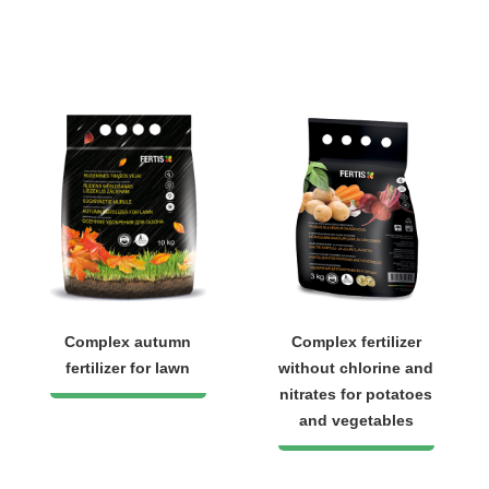
Complex autumn
Complex fertilizer
fertilizer for lawn
without chlorine and
nitrates for potatoes
and vegetables