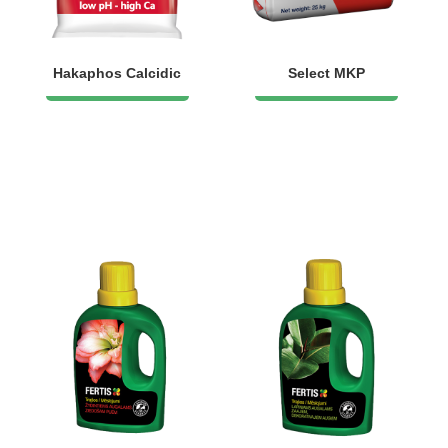
Hakaphos Calcidic
Select MKP