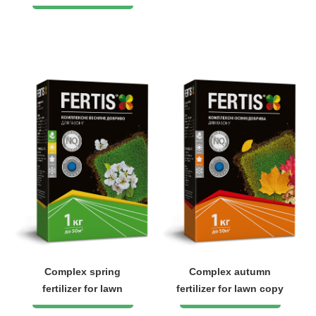
Complex spring
Complex autumn
fertilizer for lawn
fertilizer for lawn copy