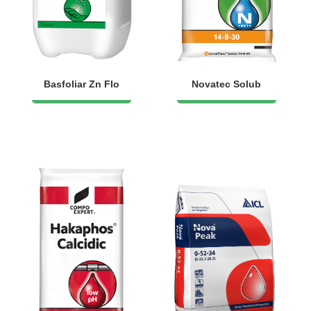
Basfoliar Zn Flo
Novatec Solub