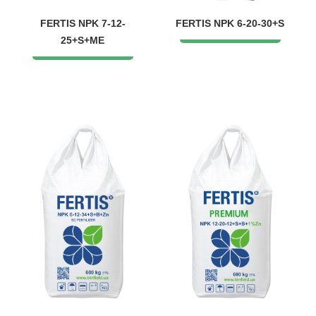
FERTIS NPK 7-12-
FERTIS NPK 6-20-30+S
25+S+ME