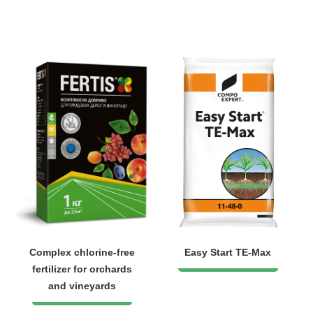
Complex chlorine-free
Easy Start TE-Max
fertilizer for orchards
and vineyards