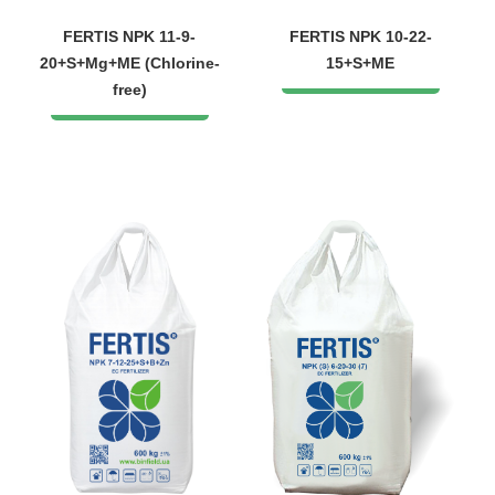
FERTIS NPK 11-9-
FERTIS NPK 10-22-
20+S+Mg+ME (Chlorine-
15+S+ME
free)