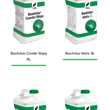
Basfoliar Combi Stipp
Basfoliar Aktiv SL
SL