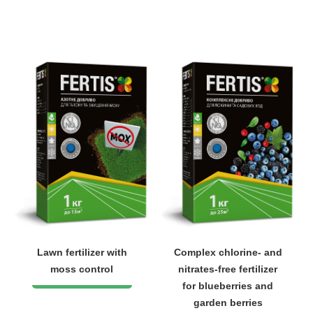
Lawn fertilizer with
Complex chlorine- and
moss control
nitrates-free fertilizer
for blueberries and
garden berries