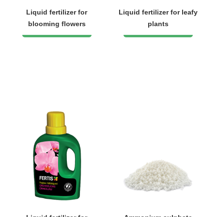
Liquid fertilizer for
Liquid fertilizer for leafy
blooming flowers
plants