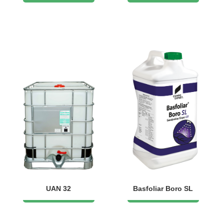
UAN 32
Basfoliar Boro SL