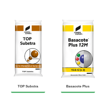
TOP Substra
Basacote Plus