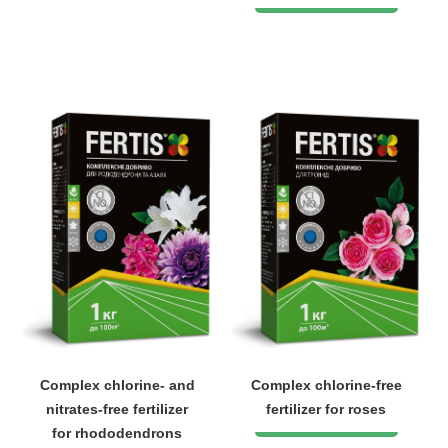
Complex chlorine- and
Complex chlorine-free
nitrates-free fertilizer
fertilizer for roses
for rhododendrons