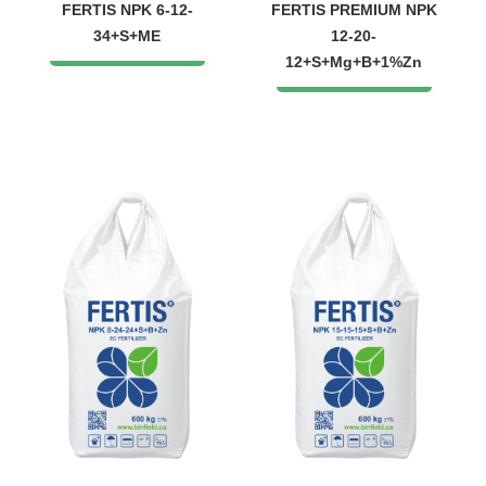
FERTIS NPK 6-12-
FERTIS PREMIUM NPK
34+S+ME
12-20-
12+S+Mg+B+1%Zn