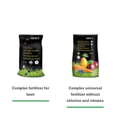
Complex fertilizer for
Complex universal
lawn
fertilizer without
chlorine and nitrates