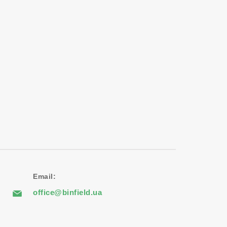
Email:
office@binfield.ua