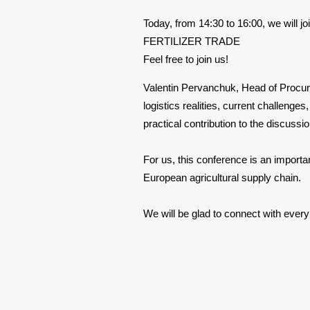
Today, from 14:30 to 16:00, we 
FERTILIZER TRADE
Feel free to join us!
Valentin Pervanchuk, Head of Procurem
logistics realities, current challenge
practical contribution to the discussi
For us, this conference is an importa
European agricultural supply chain.
We will be glad to connect with ever