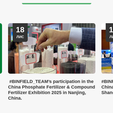
18
ЛИС
Л
#BINFIELD_TEAM’s participation in the
#BIN
China Phosphate Fertilizer & Compound
China
Fertilizer Exhibition 2025 in Nanjing,
Shan
China.