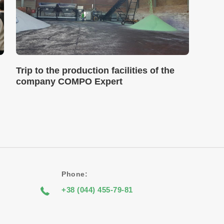
Trip to the production facilities of the
company COMPO Expert
Phone:
+38 (044) 455-79-81