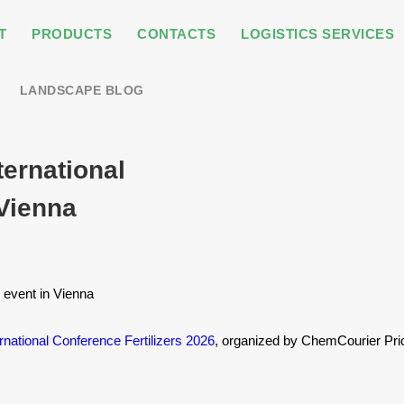
T
PRODUCTS
CONTACTS
LOGISTICS SERVICES
LANDSCAPE BLOG
ternational
 Vienna
y event in Vienna
ernational Conference Fertilizers 2026
, organized by ChemCourier Pri