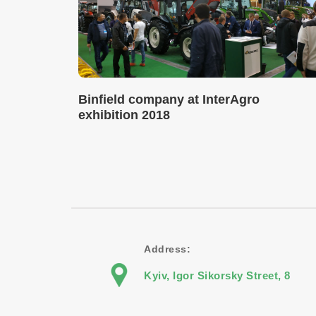
Binfield company at InterAgro
exhibition 2018
Address:
Kyiv, Igor Sikorsky Street, 8