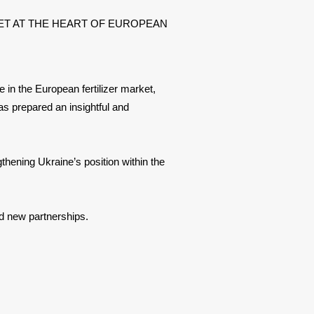
 MARKET AT THE HEART OF EUROPEAN
 in the European fertilizer market,
has prepared an insightful and
thening Ukraine’s position within the
d new partnerships.