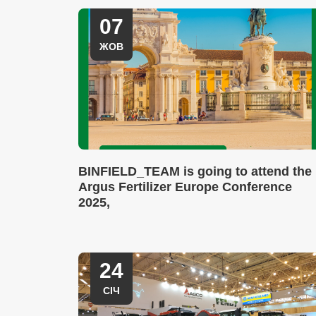
07
ЖОВ
BINFIELD_TEAM is going to attend the
Argus Fertilizer Europe Conference
2025,
24
СІЧ