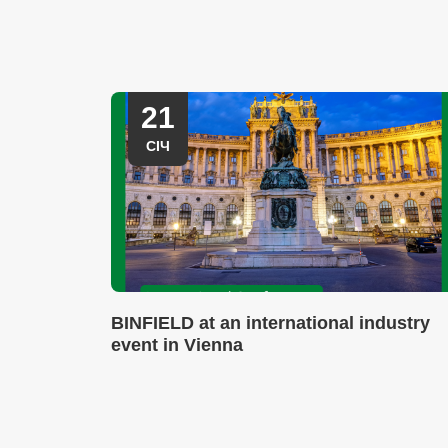
21
СІЧ
BINFIELD at an international industry
event in Vienna