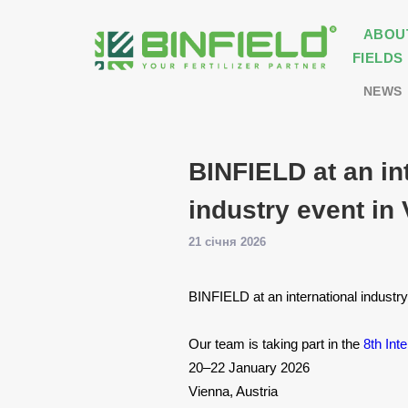
ABOU
FIELDS
NEWS
BINFIELD at an in
industry event in
21 січня 2026
BINFIELD at an international industr
Our team is taking part in the
8th Int
20–22 January 2026
Vienna, Austria