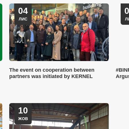
04
ЛИС
Л
The event on cooperation between
#BINF
partners was initiated by KERNEL
Argus
10
ЖОВ