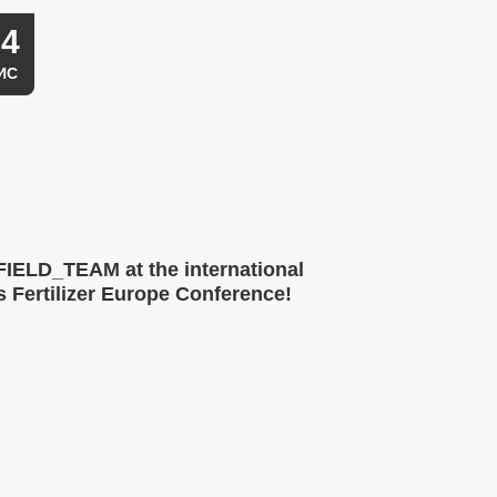
04
ИС
IELD_TEAM at the international
 Fertilizer Europe Conference!