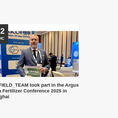
12
ИС
FIELD_TEAM took part in the Argus
 Fertilizer Conference 2025 in
ghai