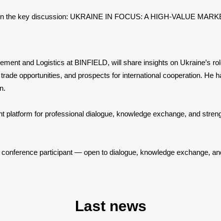
will join the key discussion: UKRAINE IN FOCUS: A HIGH-VALUE
ent and Logistics at BINFIELD, will share insights on Ukraine’s role
s, trade opportunities, and prospects for international cooperation. He 
on.
nt platform for professional dialogue, knowledge exchange, and streng
y conference participant — open to dialogue, knowledge exchange, an
Last news