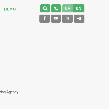
UA
EN
DEMO
cing Agency.